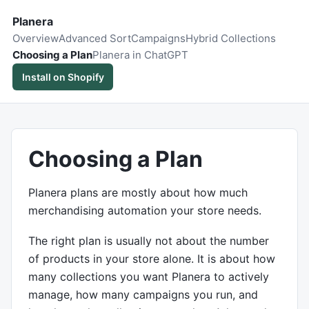
Planera
Overview
Advanced Sort
Campaigns
Hybrid Collections
Choosing a Plan
Planera in ChatGPT
Install on Shopify
Choosing a Plan
Planera plans are mostly about how much
merchandising automation your store needs.
The right plan is usually not about the number
of products in your store alone. It is about how
many collections you want Planera to actively
manage, how many campaigns you run, and