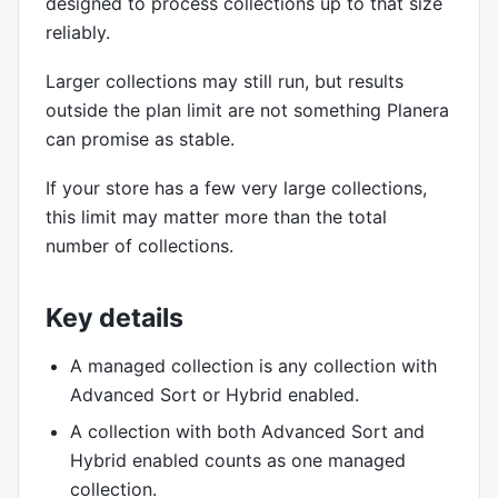
designed to process collections up to that size
reliably.
Larger collections may still run, but results
outside the plan limit are not something Planera
can promise as stable.
If your store has a few very large collections,
this limit may matter more than the total
number of collections.
Key details
A managed collection is any collection with
Advanced Sort or Hybrid enabled.
A collection with both Advanced Sort and
Hybrid enabled counts as one managed
collection.