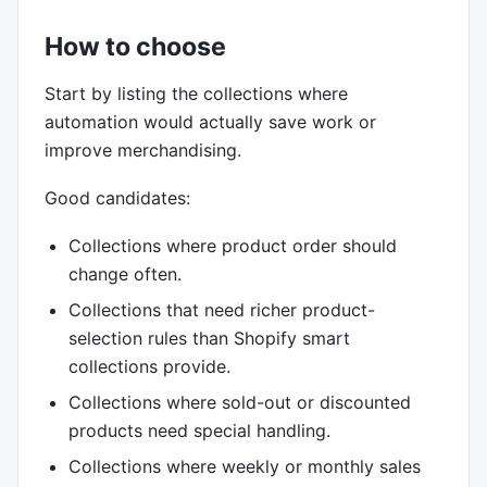
How to choose
Start by listing the collections where
automation would actually save work or
improve merchandising.
Good candidates:
Collections where product order should
change often.
Collections that need richer product-
selection rules than Shopify smart
collections provide.
Collections where sold-out or discounted
products need special handling.
Collections where weekly or monthly sales