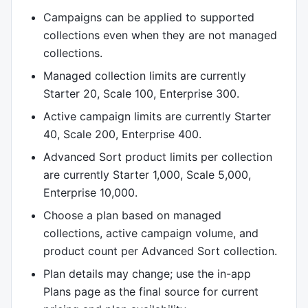
Campaigns can be applied to supported
collections even when they are not managed
collections.
Managed collection limits are currently
Starter 20, Scale 100, Enterprise 300.
Active campaign limits are currently Starter
40, Scale 200, Enterprise 400.
Advanced Sort product limits per collection
are currently Starter 1,000, Scale 5,000,
Enterprise 10,000.
Choose a plan based on managed
collections, active campaign volume, and
product count per Advanced Sort collection.
Plan details may change; use the in-app
Plans page as the final source for current