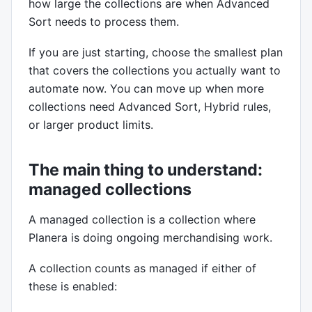
how large the collections are when Advanced
Sort needs to process them.
If you are just starting, choose the smallest plan
that covers the collections you actually want to
automate now. You can move up when more
collections need Advanced Sort, Hybrid rules,
or larger product limits.
The main thing to understand:
managed collections
A managed collection is a collection where
Planera is doing ongoing merchandising work.
A collection counts as managed if either of
these is enabled: