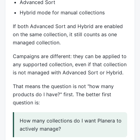
Advanced Sort
Hybrid mode for manual collections
If both Advanced Sort and Hybrid are enabled
on the same collection, it still counts as one
managed collection.
Campaigns are different: they can be applied to
any supported collection, even if that collection
is not managed with Advanced Sort or Hybrid.
That means the question is not "how many
products do I have?" first. The better first
question is:
How many collections do I want Planera to
actively manage?