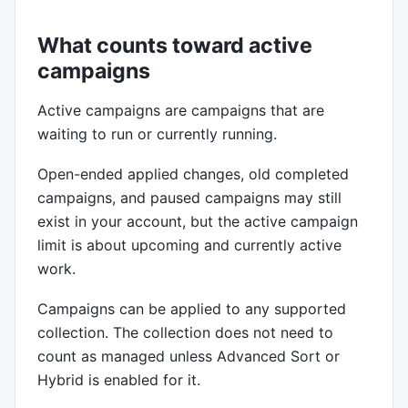
What counts toward active
campaigns
Active campaigns are campaigns that are
waiting to run or currently running.
Open-ended applied changes, old completed
campaigns, and paused campaigns may still
exist in your account, but the active campaign
limit is about upcoming and currently active
work.
Campaigns can be applied to any supported
collection. The collection does not need to
count as managed unless Advanced Sort or
Hybrid is enabled for it.