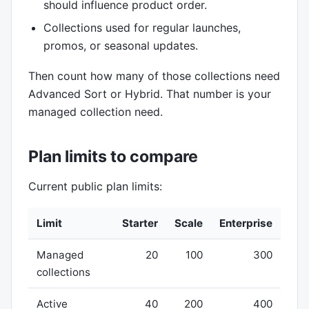
should influence product order.
Collections used for regular launches,
promos, or seasonal updates.
Then count how many of those collections need
Advanced Sort or Hybrid. That number is your
managed collection need.
Plan limits to compare
Current public plan limits:
Limit
Starter
Scale
Enterprise
Managed
20
100
300
collections
Active
40
200
400