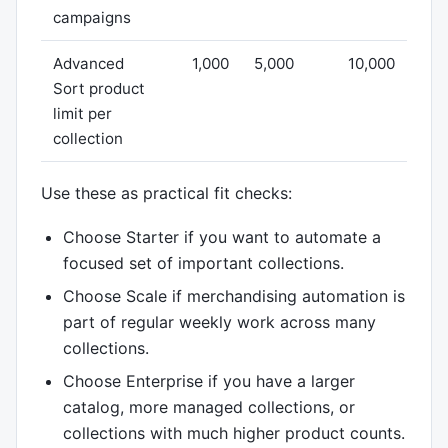
campaigns
Advanced
1,000
5,000
10,000
Sort product
limit per
collection
Use these as practical fit checks:
Choose Starter if you want to automate a
focused set of important collections.
Choose Scale if merchandising automation is
part of regular weekly work across many
collections.
Choose Enterprise if you have a larger
catalog, more managed collections, or
collections with much higher product counts.