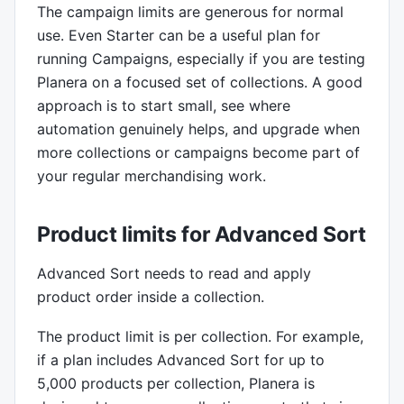
The campaign limits are generous for normal
use. Even Starter can be a useful plan for
running Campaigns, especially if you are testing
Planera on a focused set of collections. A good
approach is to start small, see where
automation genuinely helps, and upgrade when
more collections or campaigns become part of
your regular merchandising work.
Product limits for Advanced Sort
Advanced Sort needs to read and apply
product order inside a collection.
The product limit is per collection. For example,
if a plan includes Advanced Sort for up to
5,000 products per collection, Planera is